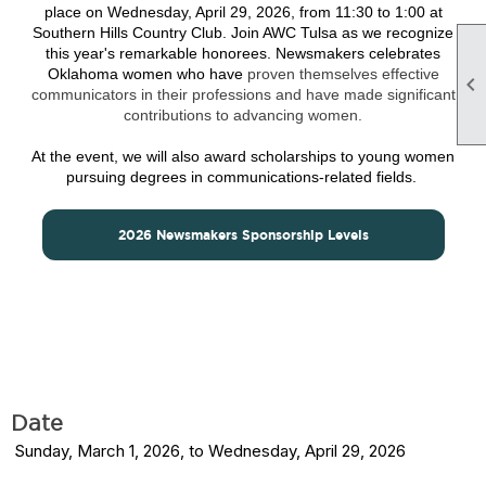
place on Wednesday, April 29
, 2026, from 11:30 to 1:00 at
Southern Hills Country Club. Join AWC Tulsa as we recognize
this year's remarkable honorees. Newsmakers celebrates
Oklahoma women who have
proven themselves effective

communicators in their professions and have made significant
contributions to advancing women.
At the event, we will also award scholarships to young women
pursuing degrees in communications-related fields.
2026 Newsmakers Sponsorship Levels
Date
Sunday, March 1, 2026, to Wednesday, April 29, 2026