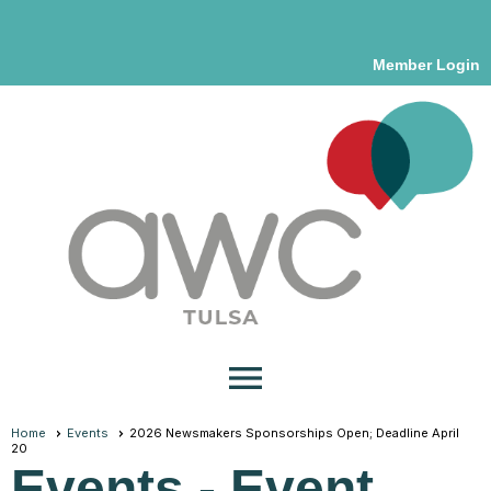
Member Login
menu
Home
Events
2026 Newsmakers Sponsorships Open; Deadline April
20
Events
- Event