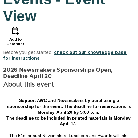
View
calendar_add_on
Add to
Calendar
Before you get started,
check out our knowledge base
for instructions
2026 Newsmakers Sponsorships Open;
Deadline April 20
About this event
Support AWC and Newsmakers by purchasing a
sponsorship for the event. The deadline for reservations is
Monday, April 20 by 5:00 p.m.
The deadline to be included in printed materials is Monday,
April 13.
The 51st annual Newsmakers Luncheon and Awards will take