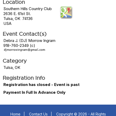
Location
Southern Hills Country Club
2636 E. 61st St.
Tulsa, OK 74136
USA
Event Contact(s)
Debra J. (DJ) Morrow Ingram
918-760-2349 (c)
Category
Tulsa, OK
Registration Info
Registration has closed - Event is past
Payment In Full In Advance Only
Home
|
Contact Us
|
Copyright © 2026 - All Rights